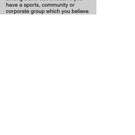
have a sports, community or
corporate group which you believe
would benefit from training, either
on site or in our gym.
Frequently asked
questions
for newcomers:
FAQs
Contact
:
jaisuamt@gmail.com
Unit 3 Pinewood Close
Boghall Road
Bray
Co. Wicklow
A98 EK76