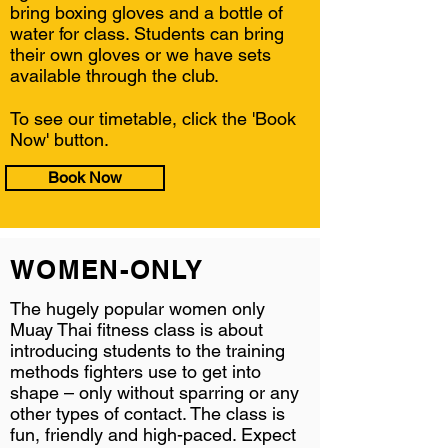
bring boxing gloves and a bottle of
water for class. Students can bring
their own gloves or we have sets
available through the club.
To see our timetable, click the 'Book
Now' button.
Book Now
WOMEN-ONLY
The hugely popular women only
Muay Thai fitness class is about
introducing students to the training
methods fighters use to get into
shape – only without sparring or any
other types of contact. The class is
fun, friendly and high-paced. Expect