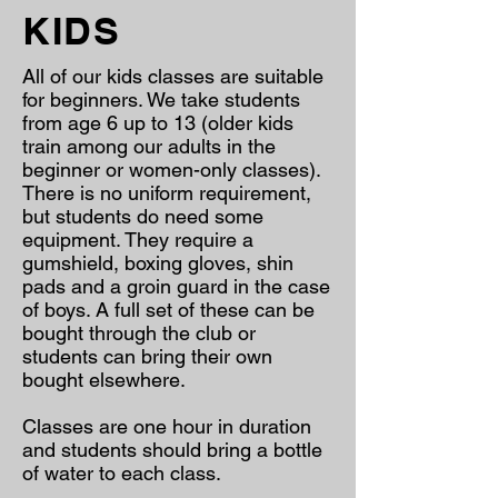
KIDS
All of our kids classes are suitable
for beginners. We take students
from age 6 up to 13 (older kids
train among our adults in the
beginner or women-only classes).
There is no uniform requirement,
but students do need some
equipment. They require a
gumshield, boxing gloves, shin
pads and a groin guard in the case
of boys. A full set of these can be
bought through the club or
students can bring their own
bought elsewhere.
Classes are one hour in duration
and students should bring a bottle
of water to each class.