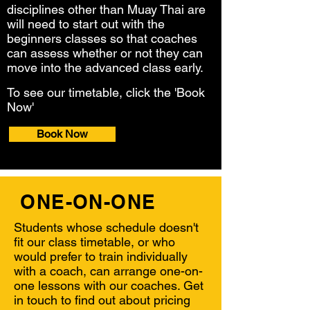
disciplines other than Muay Thai are
will need to start out with the
beginners
classes so that coaches
can assess whether or not they can
move into the adva
nced class early.
To see our timetable, click the 'Book
Now'
button.
Book Now
ONE-ON-ONE
Students whose schedule doesn't
fit our class timetable, or who
would
prefer to train individually
with a coach, can arrange one-on-
one
lessons with our coaches. Get
in touch to find out about pricing