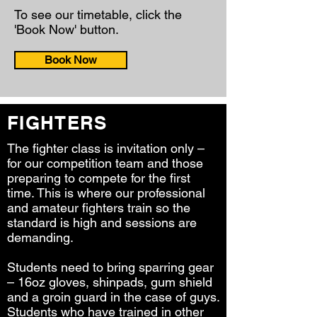
To see our timetable, click the
'Book Now' button.
Book Now
FIGHTERS
The fighter class is invitation only –
for our competition team and those
preparing to compete for the first
time. This is where our professional
and amateur fighters train so the
standard is high and sessions are
demanding.
Students need to bring sparring gear
– 16oz gloves, shinpads, gum shield
and a groin guard in the case of guys.
Students who have trained in other