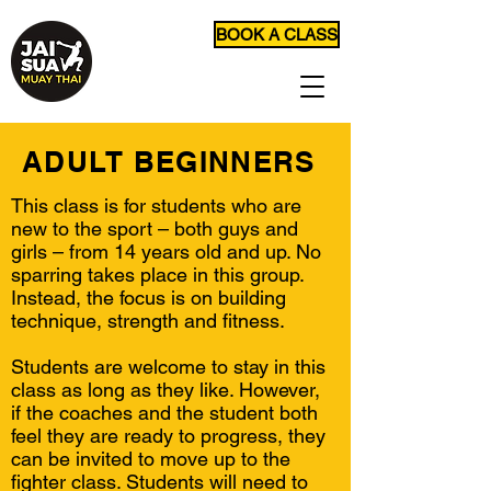
BOOK A CLASS
ADULT BEGINNERS
This class is for students who are
new to the sport – both guys and
girls – from 14 years old and up. No
sparring takes place in this group.
Instead, the focus is on building
technique, strength and fitness.
Students are welcome to stay in this
class as long as they like. However,
if the coaches and the student both
feel they are ready to progress, they
can be invited to move up to the
fighter class. Students will need to