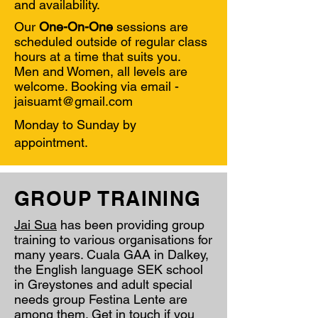
and
availability.
Our
One-On-One
sessions are
scheduled outside of regular class
hours at a time that suits you.
Men and Women, all levels are
welcome. Booking via email -
jaisuamt@gmail.com
Monday to Sunday by
appointment.
GROUP TRAINING
Jai Sua
has been providing group
training to various organisations for
many years. Cuala GAA in Dalkey,
the English language SEK school
in Greystones and adult special
needs group Festina Lente are
among them. Get in touch if you