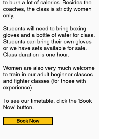
to burn a lot of calories. Besides the
coaches, the class is strictly women
only.
Students will need to bring boxing
gloves and a bottle of water for class.
Students can bring their own gloves
or we have sets available for sale.
Class duration is one hour.
Women are also very much welcome
to train in our adult beginner classes
and fighter classes (for those with
experience).
To see our timetable, click the 'Book
Now' button.
Book Now