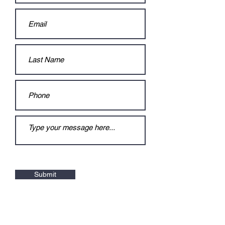
Submit
Contact
:
jaisuamt@gmail.com