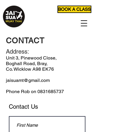
BOOK A CLASS
CONTACT
Address:
Unit 3, Pinewood Close,
Boghall Road, Bray,
Co. Wicklow A98 EK76
jaisuamt@gmail.com
Phone Rob on
0831685737
Contact Us